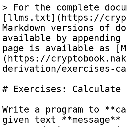
> For the complete docu
[llms.txt](https://cryp
Markdown versions of do
available by appending 
page is available as [M
(https://cryptobook.nak
derivation/exercises-ca
# Exercises: Calculate H
Write a program to **ca
given text **message** 