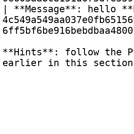
| **Message**: hello **
4c549a549aa037e0fb65156
6ff5bf6be916bebdbaa4800
**Hints**: follow the P