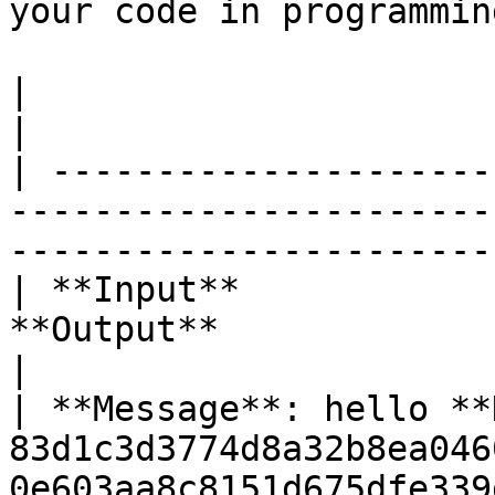
your code in programmin
|                                          |                              
|

| ---------------------
-----------------------
-----------------------
| **Input**            
**Output**                                                                                       
|

| **Message**: hello **
83d1c3d3774d8a32b8ea046
0e603aa8c8151d675dfe339