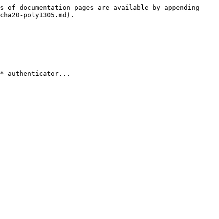
s of documentation pages are available by appending 
cha20-poly1305.md).

* authenticator...
