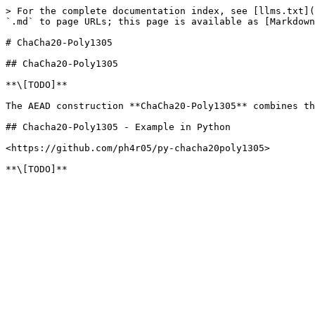
> For the complete documentation index, see [llms.txt](
`.md` to page URLs; this page is available as [Markdown
# ChaCha20-Poly1305

## ChaCha20-Poly1305

**\[TODO]**

The AEAD construction **ChaCha20-Poly1305** combines th
## Chacha20-Poly1305 - Example in Python

<https://github.com/ph4r05/py-chacha20poly1305>
