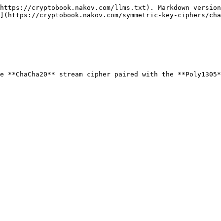
https://cryptobook.nakov.com/llms.txt). Markdown version
](https://cryptobook.nakov.com/symmetric-key-ciphers/cha
e **ChaCha20** stream cipher paired with the **Poly1305*