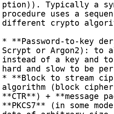
ption)). Typically a sy
procedure uses a sequen
different crypto algori
* **Password-to-key der
Scrypt or Argon2): to a
instead of a key and to
hard and slow to be per
* **Block to stream cip
algorithm (block cipher
**CTR**) + **message pa
**PKCS7** (in some mode