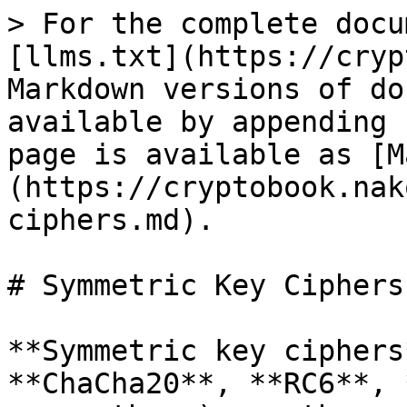
> For the complete docu
[llms.txt](https://cryp
Markdown versions of do
available by appending 
page is available as [M
(https://cryptobook.nak
ciphers.md).

# Symmetric Key Ciphers

**Symmetric key ciphers
**ChaCha20**, **RC6**, 