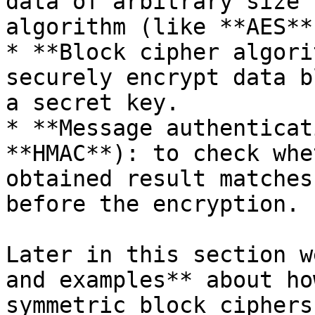
data of arbitrary size 
algorithm (like **AES**)
* **Block cipher algori
securely encrypt data b
a secret key.

* **Message authenticat
**HMAC**): to check whe
obtained result matches
before the encryption.

Later in this section w
and examples** about ho
symmetric block ciphers