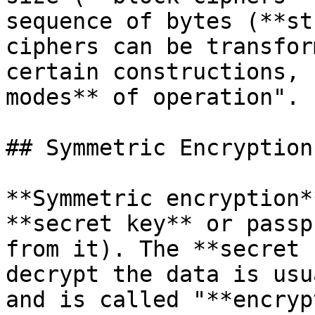
sequence of bytes (**st
ciphers can be transfor
certain constructions, 
modes** of operation".

## Symmetric Encryption
**Symmetric encryption*
**secret key** or passp
from it). The **secret 
decrypt the data is usu
and is called "**encryp