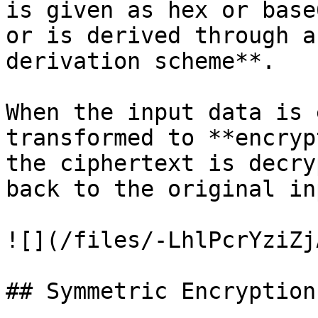
is given as hex or base
or is derived through a
derivation scheme**.

When the input data is 
transformed to **encryp
the ciphertext is decry
back to the original in
![](/files/-LhlPcrYziZj
## Symmetric Encryption