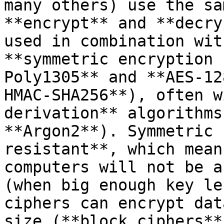
many others) use the sa
**encrypt** and **decry
used in combination wit
**symmetric encryption 
Poly1305** and **AES-12
HMAC-SHA256**), often w
derivation** algorithms
**Argon2**). Symmetric 
resistant**, which mean
computers will not be a
(when big enough key le
ciphers can encrypt dat
size (**block ciphers**