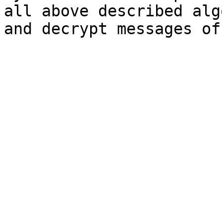
all above described alg