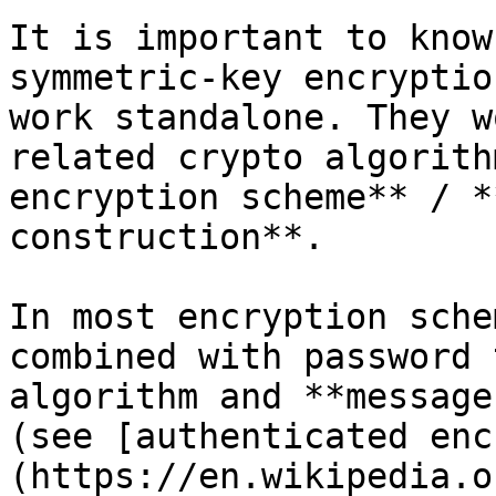
It is important to know
symmetric-key encryptio
work standalone. They w
related crypto algorith
encryption scheme** / *
construction**.

In most encryption sche
combined with password 
algorithm and **message
(see [authenticated enc
(https://en.wikipedia.o