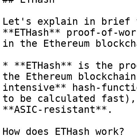
Let's explain in brief 
**ETHash** proof-of-wor
in the Ethereum blockcha
* **ETHash** is the pro
the Ethereum blockchain
intensive** hash-functi
to be calculated fast),
**ASIC-resistant**.

How does ETHash work?
