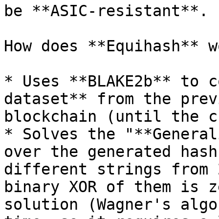
be **ASIC-resistant**.

How does **Equihash** wo
* Uses **BLAKE2b** to c
dataset** from the prev
blockchain (until the c
* Solves the "**General
over the generated hash
different strings from 
binary XOR of them is z
solution (Wagner's algo