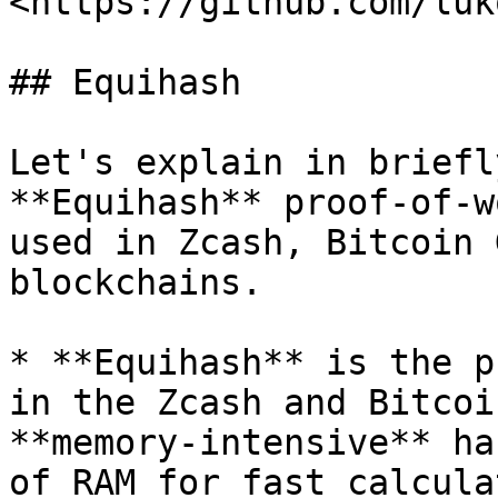
<https://github.com/luk
## Equihash

Let's explain in briefl
**Equihash** proof-of-w
used in Zcash, Bitcoin 
blockchains.

* **Equihash** is the p
in the Zcash and Bitcoi
**memory-intensive** ha
of RAM for fast calcula