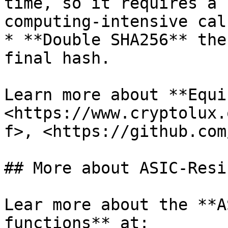
time, so it requires a 
computing-intensive cal
* **Double SHA256** the
final hash.

Learn more about **Equi
<https://www.cryptolux.
f>, <https://github.com
## More about ASIC-Resi
Lear more about the **A
functions** at: 