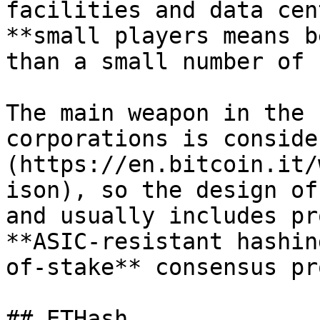
facilities and data cen
**small players means b
than a small number of 
The main weapon in the 
corporations is conside
(https://en.bitcoin.it/
ison), so the design of
and usually includes pr
**ASIC-resistant hashin
of-stake** consensus pr
## ETHash
