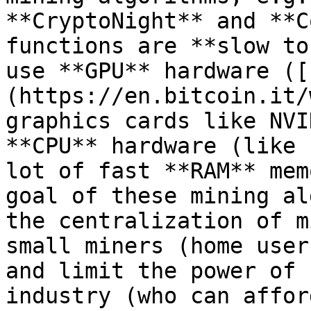
**CryptoNight** and **C
functions are **slow to
use **GPU** hardware ([
(https://en.bitcoin.it/
graphics cards like NVI
**CPU** hardware (like 
lot of fast **RAM** mem
goal of these mining al
the centralization of m
small miners (home user
and limit the power of 
industry (who can affor