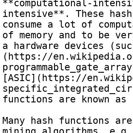
**computational-intensi
intensive**. These hash
consume a lot of comput
of memory and to be ver
a hardware devices (suc
(https://en.wikipedia.o
programmable_gate_array
[ASIC](https://en.wikip
specific_integrated_cir
functions are known as 
Many hash functions are
mining algorithms, e.g.