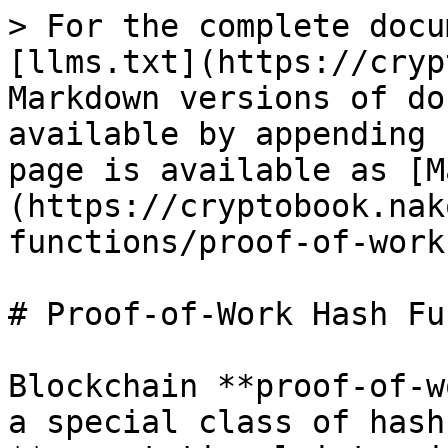
> For the complete docu
[llms.txt](https://cryp
Markdown versions of do
available by appending 
page is available as [M
(https://cryptobook.nak
functions/proof-of-work
# Proof-of-Work Hash Fu
Blockchain **proof-of-w
a special class of hash