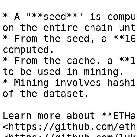
* A "**seed**" is compu
on the entire chain unt
* From the seed, a **16
computed.

* From the cache, a **1
to be used in mining.

* Mining involves hashi
of the dataset.

Learn more about **ETHa
<https://github.com/eth