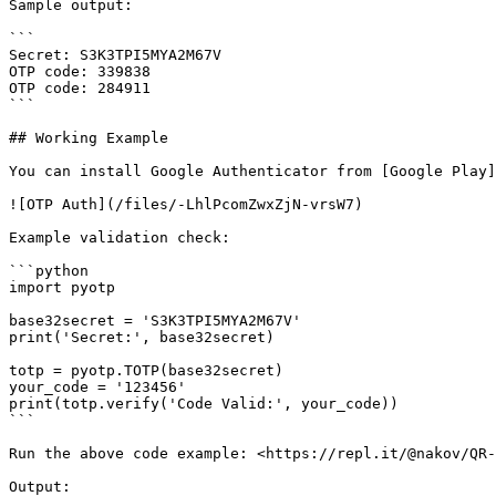
Sample output:

```

Secret: S3K3TPI5MYA2M67V

OTP code: 339838

OTP code: 284911

```

## Working Example

You can install Google Authenticator from [Google Play]
![OTP Auth](/files/-LhlPcomZwxZjN-vrsW7)

Example validation check:

```python

import pyotp

base32secret = 'S3K3TPI5MYA2M67V'

print('Secret:', base32secret)

totp = pyotp.TOTP(base32secret)

your_code = '123456'

print(totp.verify('Code Valid:', your_code))

```

Run the above code example: <https://repl.it/@nakov/QR-
Output:
