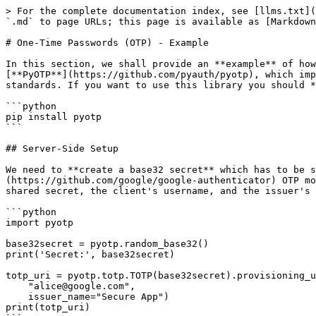
> For the complete documentation index, see [llms.txt](
`.md` to page URLs; this page is available as [Markdown
# One-Time Passwords (OTP) - Example

In this section, we shall provide an **example** of how
[**PyOTP**](https://github.com/pyauth/pyotp), which imp
standards. If you want to use this library you should *
```python

pip install pyotp

```

## Server-Side Setup

We need to **create a base32 secret** which has to be s
(https://github.com/google/google-authenticator) OTP mo
shared secret, the client's username, and the issuer's 
```python

import pyotp

base32secret = pyotp.random_base32()

print('Secret:', base32secret)

totp_uri = pyotp.totp.TOTP(base32secret).provisioning_u
    "alice@google.com",

    issuer_name="Secure App")

print(totp_uri)
