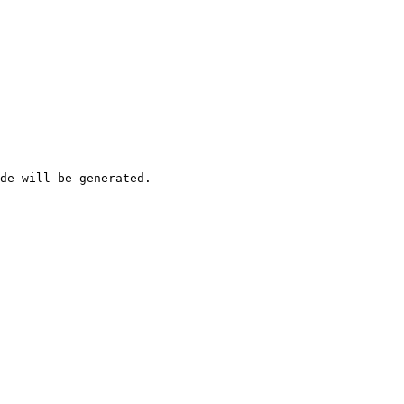
de will be generated.
