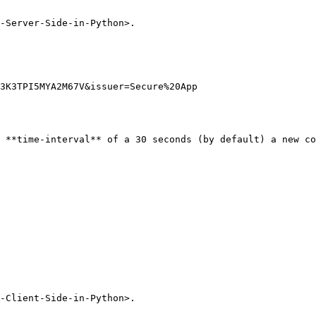
-Server-Side-in-Python>.

3K3TPI5MYA2M67V&issuer=Secure%20App

 **time-interval** of a 30 seconds (by default) a new co
-Client-Side-in-Python>.
