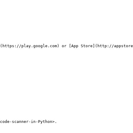
(https://play.google.com) or [App Store](http://appstore
code-scanner-in-Python>.
