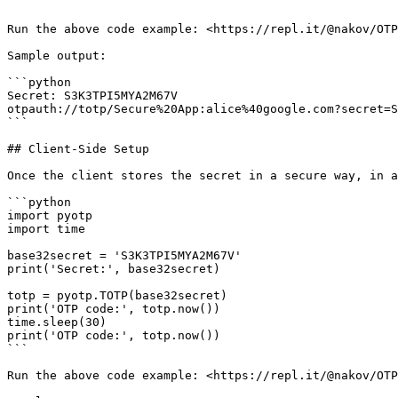
```

Run the above code example: <https://repl.it/@nakov/OTP
Sample output:

```python

Secret: S3K3TPI5MYA2M67V

otpauth://totp/Secure%20App:alice%40google.com?secret=S
```

## Client-Side Setup

Once the client stores the secret in a secure way, in a
```python

import pyotp

import time

base32secret = 'S3K3TPI5MYA2M67V'

print('Secret:', base32secret)

totp = pyotp.TOTP(base32secret)

print('OTP code:', totp.now())

time.sleep(30)

print('OTP code:', totp.now())

```

Run the above code example: <https://repl.it/@nakov/OTP