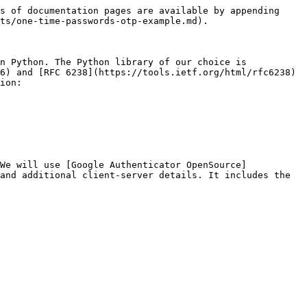
s of documentation pages are available by appending 
ts/one-time-passwords-otp-example.md).

n Python. The Python library of our choice is 
6) and [RFC 6238](https://tools.ietf.org/html/rfc6238) 
ion:

We will use [Google Authenticator OpenSource]
and additional client-server details. It includes the 