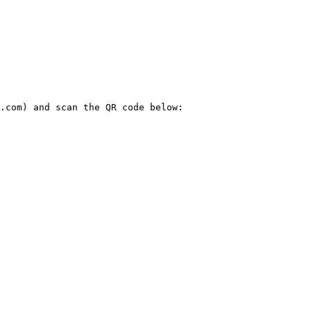
.com) and scan the QR code below:
