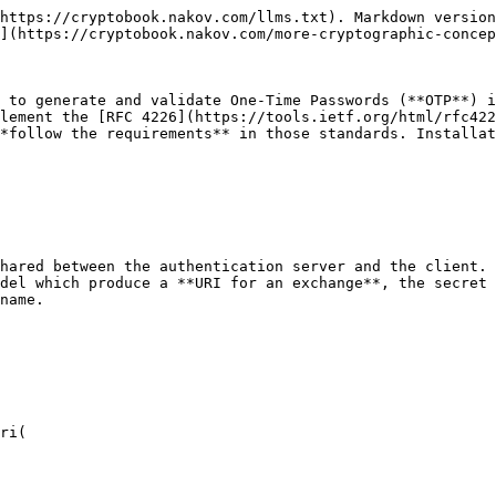
https://cryptobook.nakov.com/llms.txt). Markdown version
](https://cryptobook.nakov.com/more-cryptographic-concep
 to generate and validate One-Time Passwords (**OTP**) i
lement the [RFC 4226](https://tools.ietf.org/html/rfc422
*follow the requirements** in those standards. Installat
hared between the authentication server and the client. 
del which produce a **URI for an exchange**, the secret 
name.

ri(
