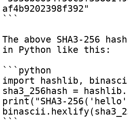
af4b9202398f392"

```

The above SHA3-256 hash
in Python like this:

```python

import hashlib, binascii
sha3_256hash = hashlib.
print("SHA3-256('hello'
binascii.hexlify(sha3_2
```
