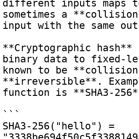
different inputs maps t
sometimes a **collision
input with the same out
**Cryptographic hash** 
binary data to fixed-le
known to be **collision
**irreversible**. Examp
function is **SHA3-256**
```

SHA3-256("hello") = 
"3338be694f50c5f3388149