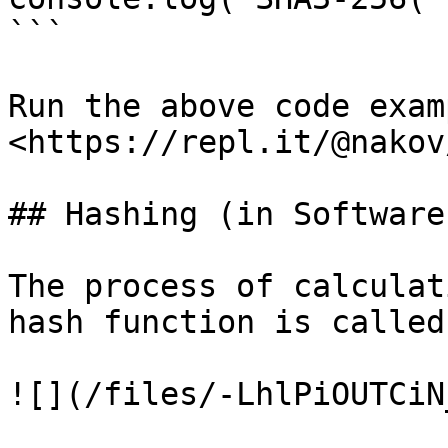
```

Run the above code examp
<https://repl.it/@nakov
## Hashing (in Software
The process of calculat
hash function is called
![](/files/-LhlPiOUTCiN