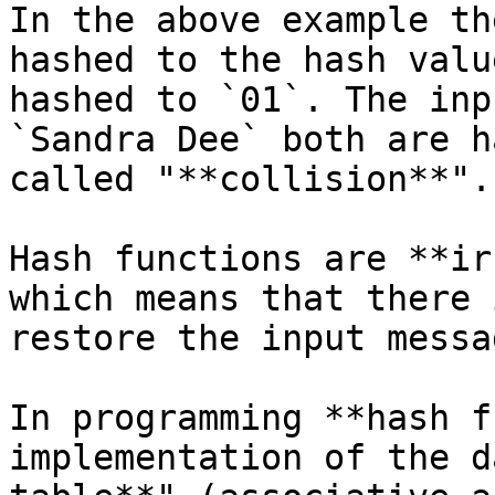
In the above example th
hashed to the hash valu
hashed to `01`. The inp
`Sandra Dee` both are h
called "**collision**".

Hash functions are **ir
which means that there 
restore the input messa
In programming **hash f
implementation of the d