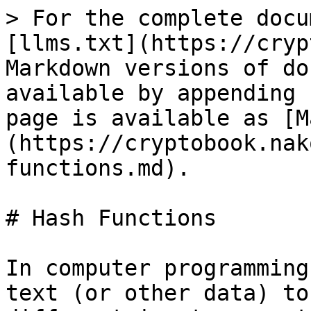
> For the complete docu
[llms.txt](https://cryp
Markdown versions of do
available by appending 
page is available as [M
(https://cryptobook.nak
functions.md).

# Hash Functions

In computer programming
text (or other data) to