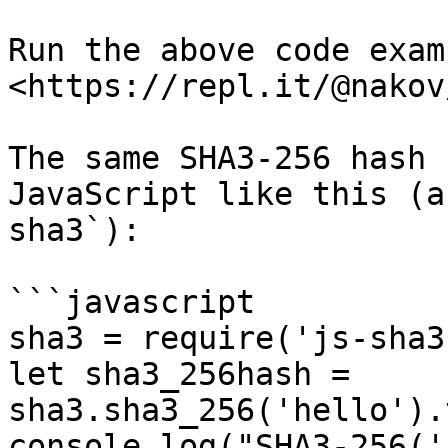
Run the above code examp
<https://repl.it/@nakov
The same SHA3-256 hash 
JavaScript like this (a
sha3`):

```javascript

sha3 = require('js-sha3'
let sha3_256hash = 
sha3.sha3_256('hello').
console.log("SHA3-256('