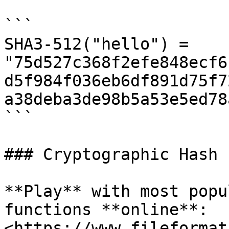
```

SHA3-512("hello") = 
"75d527c368f2efe848ecf6
d5f984f036eb6df891d75f7
a38deba3de98b5a53e5ed78
```

### Cryptographic Hash 
**Play** with most popu
functions **online**: 
<https://www.fileformat