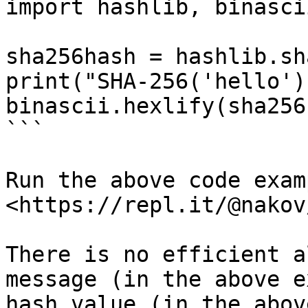
import hashlib, binascii
sha256hash = hashlib.sh
print("SHA-256('hello')
binascii.hexlify(sha256
```

Run the above code examp
<https://repl.it/@nakov
There is no efficient a
message (in the above e
hash value (in the abov