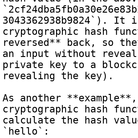
`2cf24dba5fb0a30e26e83b
3043362938b9824`). It i
cryptographic hash func
reversed** back, so the
an input without reveal
private key to a blockc
revealing the key).

As another **example**,
cryptographic hash func
calculate the hash valu
`hello`:
