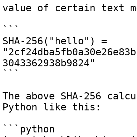
value of certain text m
```

SHA-256("hello") = 
"2cf24dba5fb0a30e26e83b
3043362938b9824"

```

The above SHA-256 calcu
Python like this:

```python
