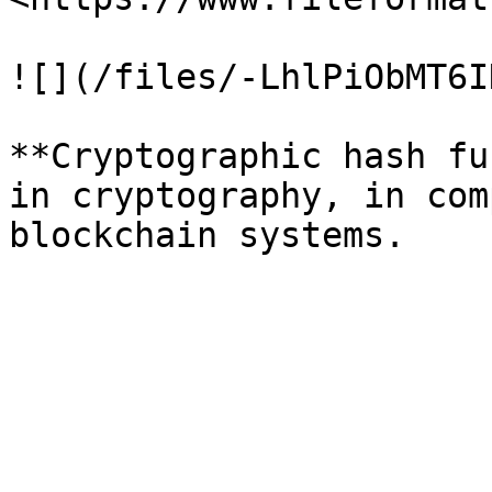
![](/files/-LhlPiObMT6I
**Cryptographic hash fu
in cryptography, in com