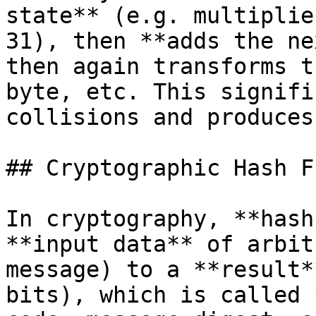
state** (e.g. multiplie
31), then **adds the ne
then again transforms t
byte, etc. This signifi
collisions and produces
## Cryptographic Hash F
In cryptography, **hash
**input data** of arbit
message) to a **result*
bits), which is called 