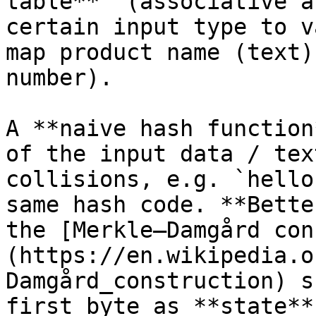
table**" (associative a
certain input type to v
map product name (text)
number).

A **naive hash function
of the input data / tex
collisions, e.g. `hello
same hash code. **Bette
the [Merkle–Damgård con
(https://en.wikipedia.o
Damgård_construction) s
first byte as **state**