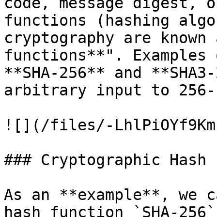
code, message digest, o
functions (hashing algo
cryptography are known 
functions**". Examples 
**SHA-256** and **SHA3-
arbitrary input to 256-
![](/files/-LhlPiOYf9Km
### Cryptographic Hash 
As an **example**, we c
hash function `SHA-256`